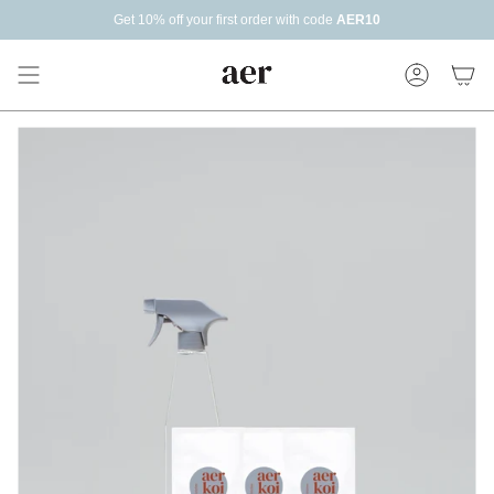
Skip
Get 10% off your first order with code
AER10
Read
to
the
content
Privacy
Policy
Account