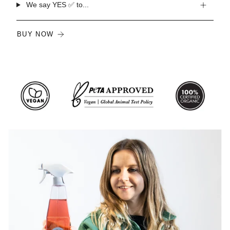
We say YES ✅ to...
BUY NOW