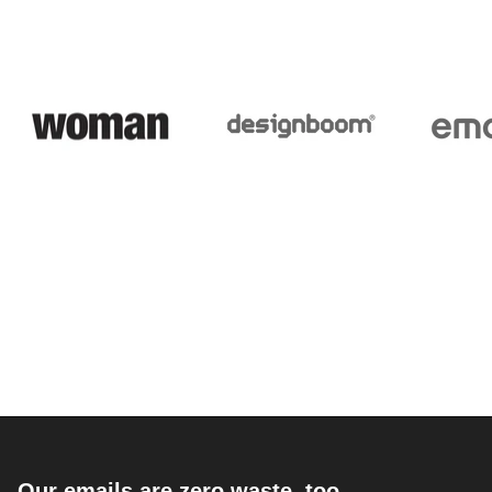
Our emails are zero waste, too