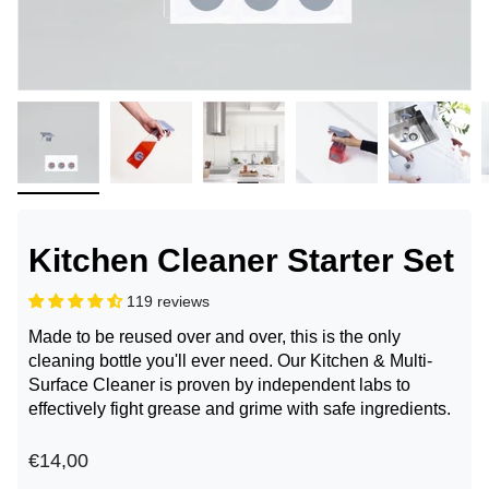
Kitchen Cleaner Starter Set
119 reviews
Made to be reused over and over, this is the only
cleaning bottle you'll ever need. Our Kitchen & Multi-
Surface Cleaner is proven by independent labs to
effectively fight grease and grime with safe ingredients.
€14,00