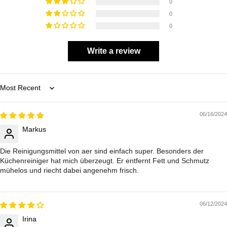
0
0
0
Write a review
Sort by
06/16/2024
Markus
Die Reinigungsmittel von aer sind einfach super. Besonders der
Küchenreiniger hat mich überzeugt. Er entfernt Fett und Schmutz
mühelos und riecht dabei angenehm frisch.
06/12/2024
Irina