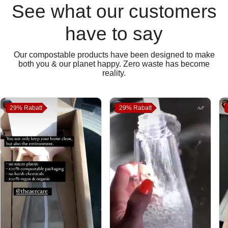
See what our customers
have to say
Our compostable products have been designed to make
both you & our planet happy. Zero waste has become
reality.
29%
Rabatt
29%
Rabatt