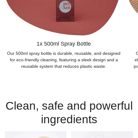
1x 500ml Spray Bottle
Our 500ml spray bottle is durable, reusable, and designed
O
for eco-friendly cleaning, featuring a sleek design and a
e
reusable system that reduces plastic waste.
po
Clean, safe and powerful
ingredients