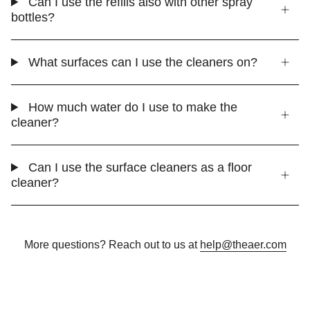
Can I use the refills also with other spray
bottles?
What surfaces can I use the cleaners on?
How much water do I use to make the
cleaner?
Can I use the surface cleaners as a floor
cleaner?
More questions? Reach out to us at
help@theaer.com