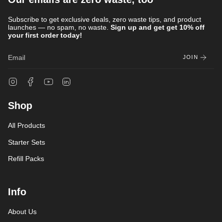
Subscribe to get exclusive deals, zero waste tips, and product
launches — no spam, no waste.
Sign up and get get 10% off
your first order today!
JOIN
Instagram
Facebook
YouTube
Linkedin
Shop
All Products
Starter Sets
Refill Packs
Info
About Us