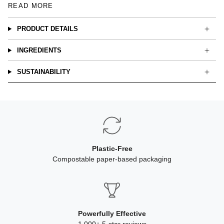
READ MORE
PRODUCT DETAILS
INGREDIENTS
SUSTAINABILITY
Plastic-Free
Compostable paper-based packaging
Powerfully Effective