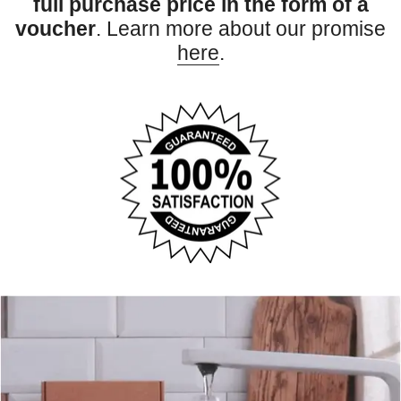
full purchase price in the form of a
voucher
. Learn more about our promise
here
.