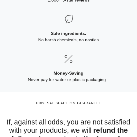
1.000+ 5-star reviews
Safe ingredients.
No harsh chemicals, no nasties
Money-Saving
Never pay for water or plastic packaging
100% SATISFACTION GUARANTEE
If, against all odds, you are not satisfied
with your products, we will
refund the