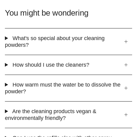
You might be wondering
What's so special about your cleaning
powders?
How should I use the cleaners?
How warm must the water be to dissolve the
powder?
Are the cleaning products vegan &
environmentally friendly?