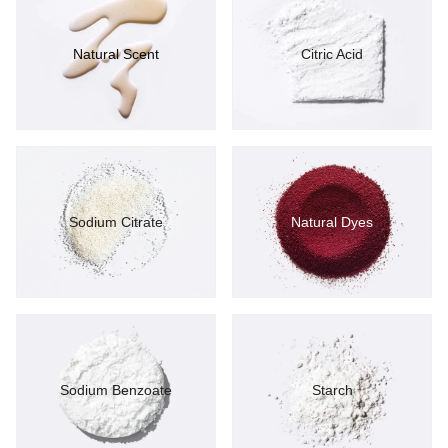
Natural Scent
Citric Acid
Sodium Citrate
Natural Dyes
Sodium Benzoate
Starch