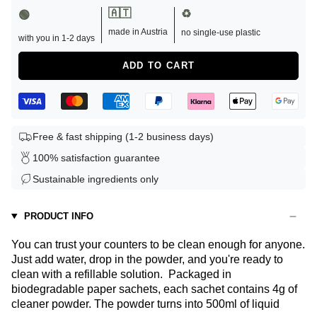
🇦🇹
♻️
🟢
made in Austria
no single-use plastic
with you in 1-2 days
ADD TO CART
Free & fast shipping (1-2 business days)
100% satisfaction guarantee
Sustainable ingredients only
PRODUCT INFO
You can trust your counters to be clean enough for anyone.
Just add water, drop in the powder, and you're ready to
clean with a refillable solution.
Packaged in
biodegradable paper sachets, each sachet contains 4g of
cleaner powder. The powder turns into 500ml of liquid