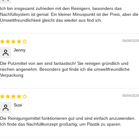
Ich bin insgesamt zufrieden mit den Reinigern, besonders das
Nachfüllsystem ist genial. Ein kleiner Minuspunkt ist der Preis, aber die
Umweltfreundlichkeit gleicht das wieder aus find ich.
06/08/2024
Jenny
Die Putzmittel von aer sind fantastisch! Sie reinigen gründlich und
riechen angenehm. Besonders gut finde ich die umweltfreundliche
Verpackung.
06/04/2024
Susi
Die Reinigungsmittel funktionieren gut und sind einfach anzuwenden.
Ich finde das Nachfüllkonzept großartig, um Plastik zu sparen.