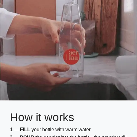
How it works
1 — FILL
your bottle with warm water