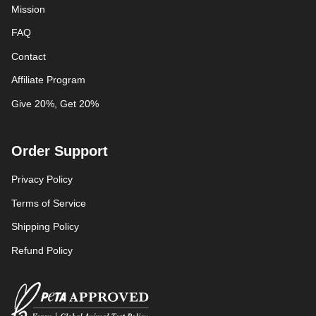
Mission
FAQ
Contact
Affiliate Program
Give 20%, Get 20%
Order Support
Privacy Policy
Terms of Service
Shipping Policy
Refund Policy