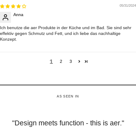
05/31/2024
Anna
Ich benutze die aer Produkte in der Küche und im Bad. Sie sind sehr
effektiv gegen Schmutz und Fett, und ich liebe das nachhaltige
Konzept.
1
2
3
AS SEEN IN
"Design meets function - this is aer."