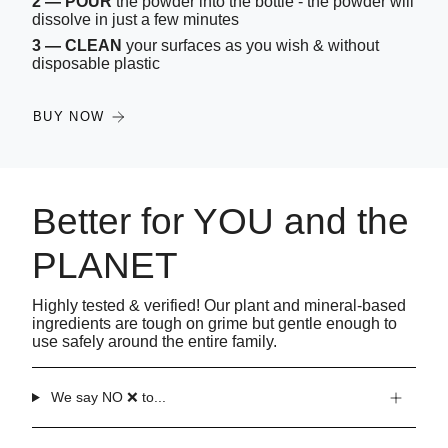
2 — POUR
the powder into the bottle - the powder will
dissolve in just a few minutes
3 — CLEAN
your surfaces as you wish & without
disposable plastic
BUY NOW
Better for YOU and the
PLANET
Highly tested & verified! Our plant and mineral-based
ingredients are tough on grime but gentle enough to
use safely around the entire family.
We say NO ❌ to...