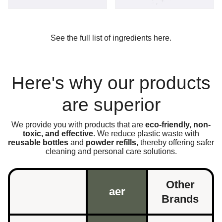
See the full list of ingredients here.
Here's why our products
are superior
We provide you with products that are
eco-friendly, non-
toxic, and effective
. We reduce plastic waste with
reusable bottles
and
powder refills
, thereby offering safer
cleaning and personal care solutions.
Other
aer
Brands