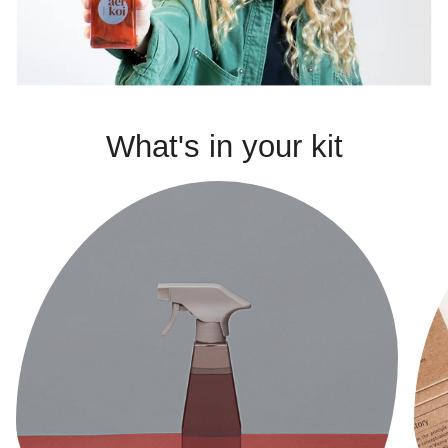
What's in your kit