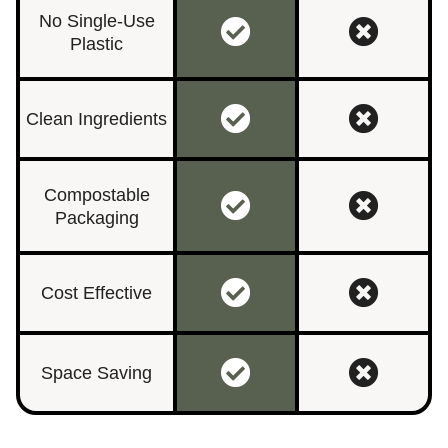
No Single-Use
Plastic
Clean Ingredients
Compostable
Packaging
Cost Effective
Space Saving