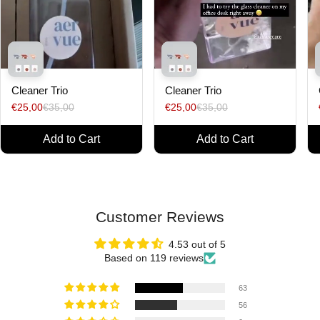
Cleaner Trio
Cleaner Trio
€25,00
€35,00
€25,00
€35,00
Add to Cart
Add to Cart
Customer Reviews
4.53 out of 5
Based on 119 reviews
63
56