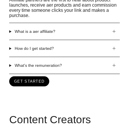
launches, receive aer products and earn commission
every time someone clicks your link and makes a
purchase.
What is a aer affiliate?
How do I get started?
What's the remuneration?
GET STARTED
Content Creators