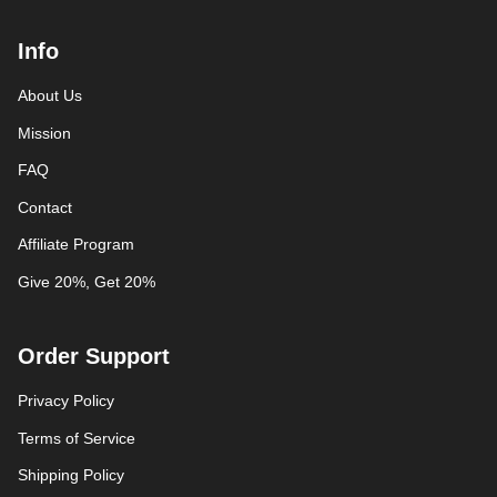
Info
About Us
Mission
FAQ
Contact
Affiliate Program
Give 20%, Get 20%
Order Support
Privacy Policy
Terms of Service
Shipping Policy