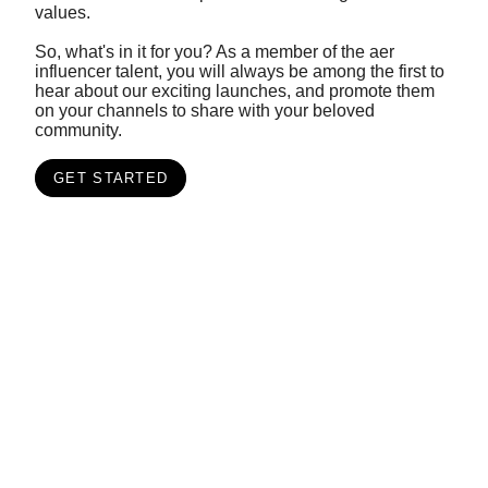
values.
So, what's in it for you? As a member of the aer
influencer talent, you will always be among the first to
hear about our exciting launches, and promote them
on your channels to share with your beloved
community.
GET STARTED