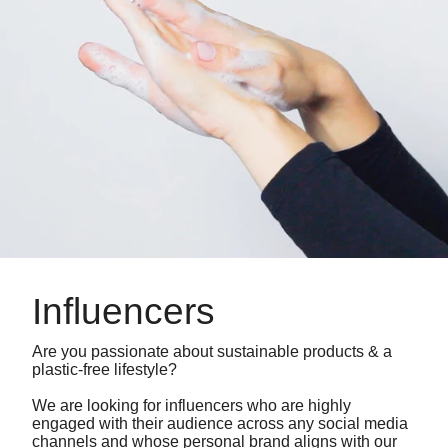
Influencers
Are you passionate about sustainable products & a
plastic-free lifestyle?
We are looking for influencers who are highly
engaged with their audience across any social media
channels and whose personal brand aligns with our