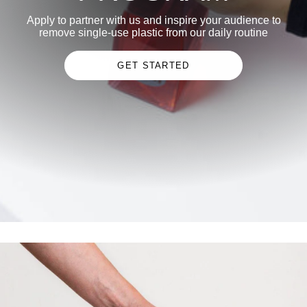
Apply to partner with us and inspire your audience to
remove single-use plastic from our daily routine
GET STARTED