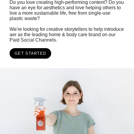
Do you love creating high-performing content? Do you
have an eye for aesthetics and love helping others to
live a more sustainable life, free from single-use
plastic waste?
We're looking for creative storytellers to help introduce
aer as the leading home & body care brand on our
Paid Social Channels.
GET STARTED