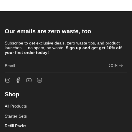
Our emails are zero waste, too
Subscribe to get exclusive deals, zero waste tips, and product
launches — no spam, no waste.
Sign up and get get 10% off
your first order today!
JOIN
Instagram
Facebook
YouTube
Linkedin
Shop
All Products
Starter Sets
Refill Packs