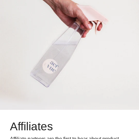
Affiliates
Affiliate partners are the first to hear about product