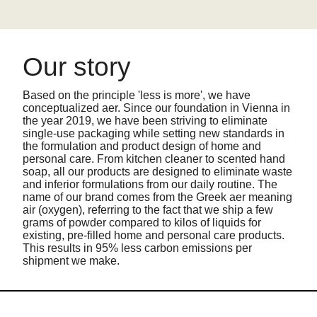
Our story
Based on the principle 'less is more', we have
conceptualized aer. Since our foundation in Vienna in
the year 2019, we have been striving to eliminate
single-use packaging while setting new standards in
the formulation and product design of home and
personal care. From kitchen cleaner to scented hand
soap, all our products are designed to eliminate waste
and inferior formulations from our daily routine. The
name of our brand comes from the Greek aer meaning
air (oxygen), referring to the fact that we ship a few
grams of powder compared to kilos of liquids for
existing, pre-filled home and personal care products.
This results in 95% less carbon emissions per
shipment we make.