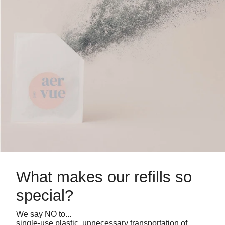
What makes our refills so
special?
We say NO to...
single-use plastic, unnecessary transportation of