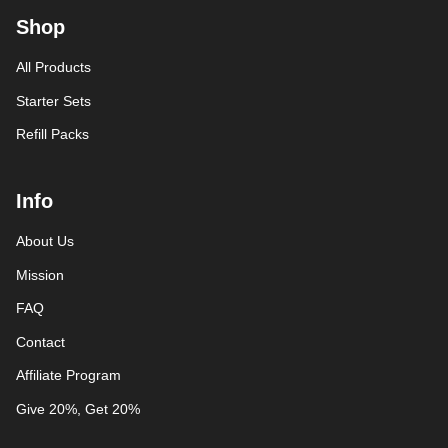
Shop
All Products
Starter Sets
Refill Packs
Info
About Us
Mission
FAQ
Contact
Affiliate Program
Give 20%, Get 20%