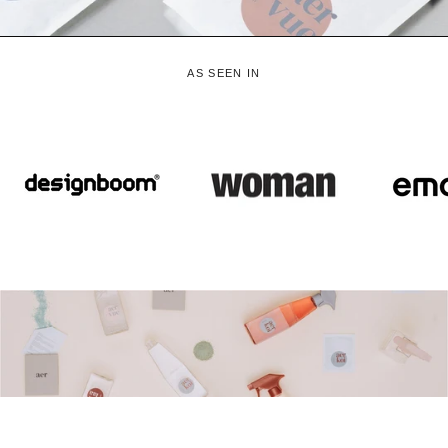
AS SEEN IN