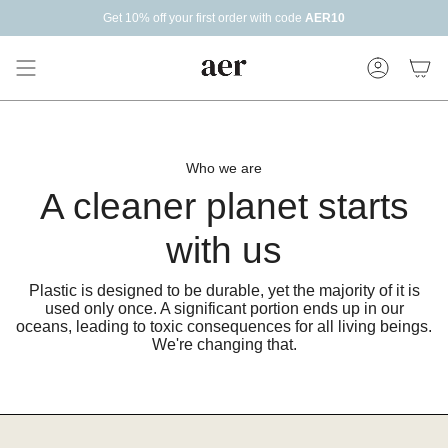
Skip
Get 10% off your first order with code
AER10
to
content
Account
Who we are
A cleaner planet starts
with us
Plastic is designed to be durable, yet the majority of it is
used only once. A significant portion ends up in our
oceans, leading to toxic consequences for all living beings.
We're changing that.