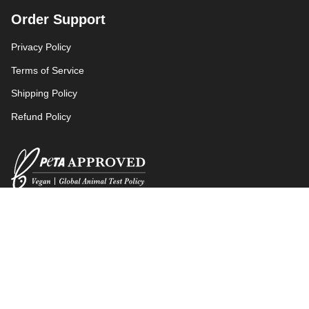
Order Support
Privacy Policy
Terms of Service
Shipping Policy
Refund Policy
Language
Currency
ENGLISH
EUR €
© aer 2026