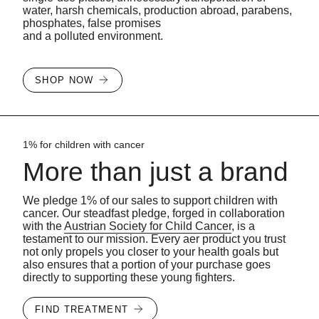
water, harsh chemicals, production abroad, parabens,
phosphates, false promises
and a polluted environment.
SHOP NOW
1% for children with cancer
More than just a brand
We pledge 1% of our sales to support children with
cancer. Our steadfast pledge, forged in collaboration
with the
Austrian Society for Child Cancer
, is a
testament to our mission. Every aer product you trust
not only propels you closer to your health goals but
also ensures that a portion of your purchase goes
directly to supporting these young fighters.
FIND TREATMENT