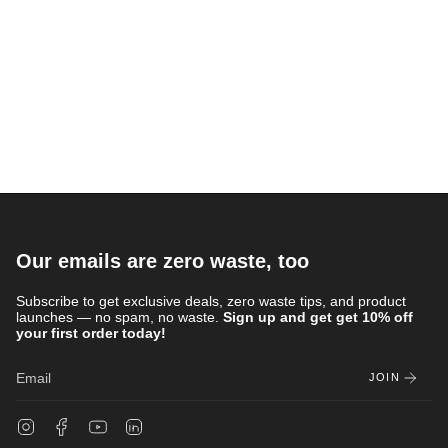
Our emails are zero waste, too
Subscribe to get exclusive deals, zero waste tips, and product
launches — no spam, no waste.
Sign up and get get 10% off
your first order today!
JOIN
Instagram
Facebook
YouTube
Linkedin