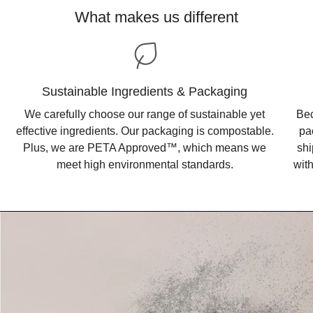
What makes us different
Sustainable Ingredients & Packaging
We carefully choose our range of sustainable yet
Bec
effective ingredients. Our packaging is compostable.
pa
Plus, we are PETA Approved™, which means we
shi
meet high environmental standards.
wit